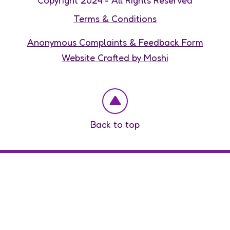
Copyright 2024 - All Rights Reserved
Terms & Conditions
Anonymous Complaints & Feedback Form
Website Crafted by Moshi
Back to top