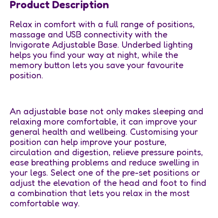
Product Description
Relax in comfort with a full range of positions,
massage and USB connectivity with the
Invigorate Adjustable Base. Underbed lighting
helps you find your way at night, while the
memory button lets you save your favourite
position.
An adjustable base not only makes sleeping and
relaxing more comfortable, it can improve your
general health and wellbeing. Customising your
position can help improve your posture,
circulation and digestion, relieve pressure points,
ease breathing problems and reduce swelling in
your legs. Select one of the pre-set positions or
adjust the elevation of the head and foot to find
a combination that lets you relax in the most
comfortable way.