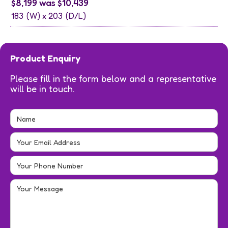
$8,199 was $10,439
183
(W) x
203
(D/L)
Product Enquiry
Please fill in the form below and a representative
will be in touch.