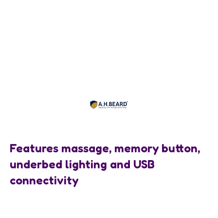
Features massage, memory button,
underbed lighting and USB
connectivity