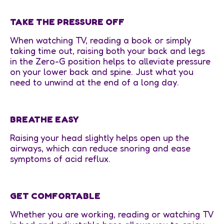
TAKE THE PRESSURE OFF
When watching TV, reading a book or simply
taking time out, raising both your back and legs
in the Zero-G position helps to alleviate pressure
on your lower back and spine. Just what you
need to unwind at the end of a long day.
BREATHE EASY
Raising your head slightly helps open up the
airways, which can reduce snoring and ease
symptoms of acid reflux.
GET COMFORTABLE
Whether you are working, reading or watching TV