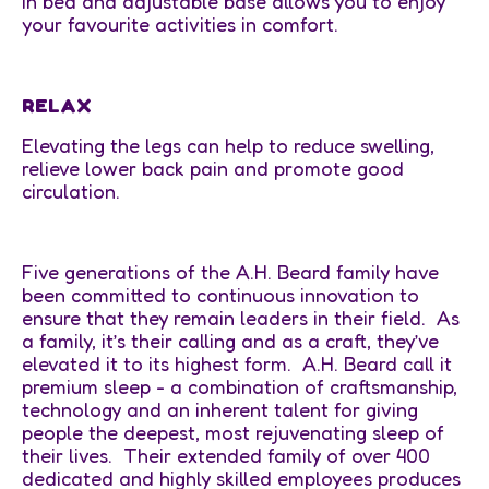
in bed and adjustable base allows you to enjoy
your favourite activities in comfort.
RELAX
Elevating the legs can help to reduce swelling,
relieve lower back pain and promote good
circulation.
Five generations of the A.H. Beard family have
been committed to continuous innovation to
ensure that they remain leaders in their field. As
a family, it’s their calling and as a craft, they’ve
elevated it to its highest form. A.H. Beard call it
premium sleep - a combination of craftsmanship,
technology and an inherent talent for giving
people the deepest, most rejuvenating sleep of
their lives. Their extended family of over 400
dedicated and highly skilled employees produces