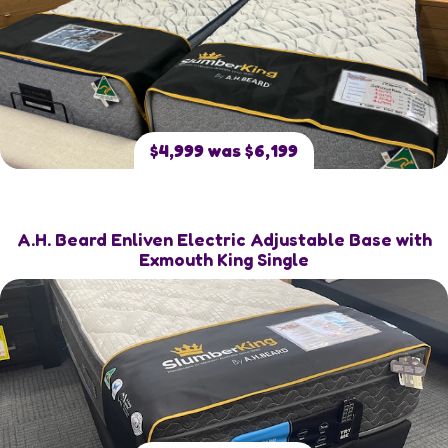
$4,999 was $6,199
A.H. Beard Enliven Electric Adjustable Base with
Exmouth King Single