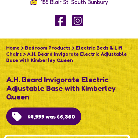
185 Blair St, South Bunbury
Home
>
Bedroom Products
>
Electric Beds & Lift
Chairs
> A.H. Beard Invigorate Electric Adjustable
Base with Kimberley Queen
A.H. Beard Invigorate Electric
Adjustable Base with Kimberley
Queen
$4,999 was $6,360