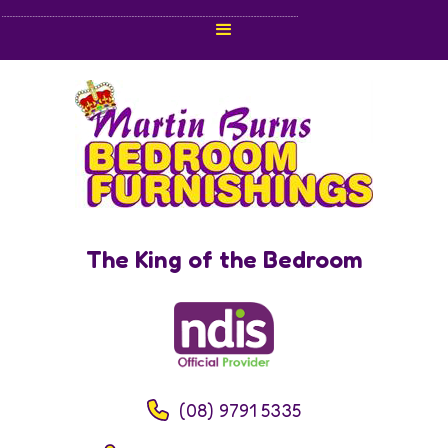
The King of the Bedroom
(08) 9791 5335