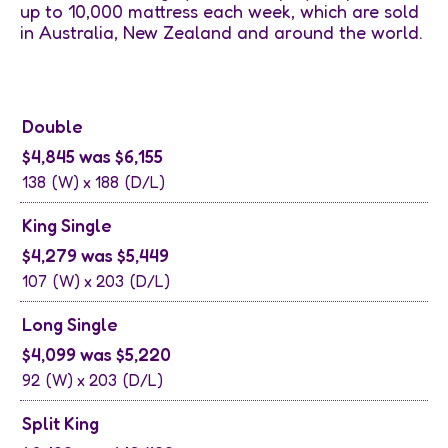
up to 10,000 mattress each week, which are sold
in Australia, New Zealand and around the world.
Double
$4,845 was $6,155
138
(W) x
188
(D/L)
King Single
$4,279 was $5,449
107
(W) x
203
(D/L)
Long Single
$4,099 was $5,220
92
(W) x
203
(D/L)
Split King