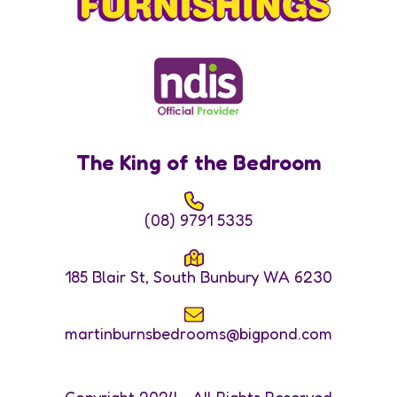
The King of the Bedroom
(08) 9791 5335
185 Blair St, South Bunbury WA 6230
martinburnsbedrooms@bigpond.com