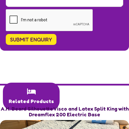
Related Products
A.H. Beard Silhouette Visco and Latex Split King with
Dreamflex 200 Electric Base