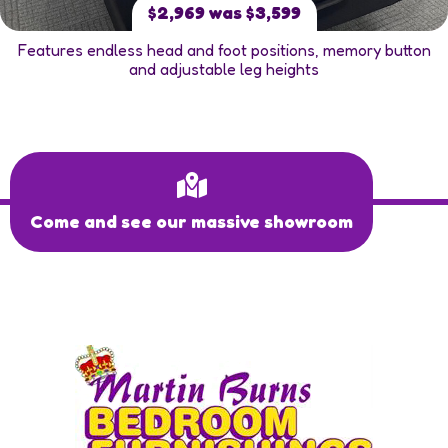
$2,969 was $3,599
Features endless head and foot positions, memory button
and adjustable leg heights
Come and see our massive showroom