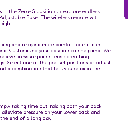
s in the Zero-G position or explore endless
 Adjustable Base. The wireless remote with
night.
ping and relaxing more comfortable, it can
ing. Customising your position can help improve
 relieve pressure points, ease breathing
s. Select one of the pre-set positions or adjust
nd a combination that lets you relax in the
ply taking time out, raising both your back
o alleviate pressure on your lower back and
 the end of a long day.