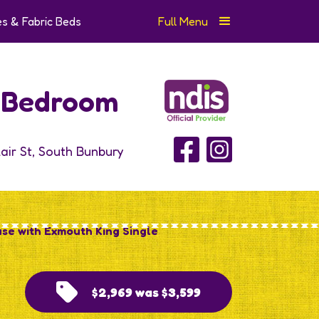
s & Fabric Beds
Full Menu
e Bedroom
lair St, South Bunbury
ase with Exmouth King Single
$2,969 was $3,599