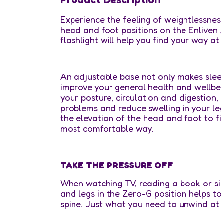
Experience the feeling of weightlessnes
head and foot positions on the Enliven
flashlight will help you find your way at 
An adjustable base not only makes slee
improve your general health and wellbe
your posture, circulation and digestion,
problems and reduce swelling in your leg
the elevation of the head and foot to fi
most comfortable way.
TAKE THE PRESSURE OFF
When watching TV, reading a book or sim
and legs in the Zero-G position helps t
spine. Just what you need to unwind at