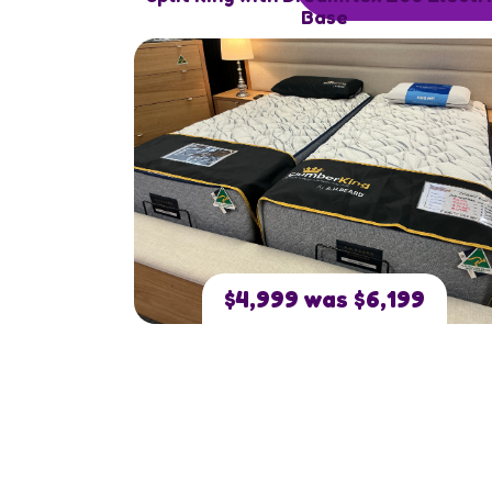
Base
$4,999 was $6,199