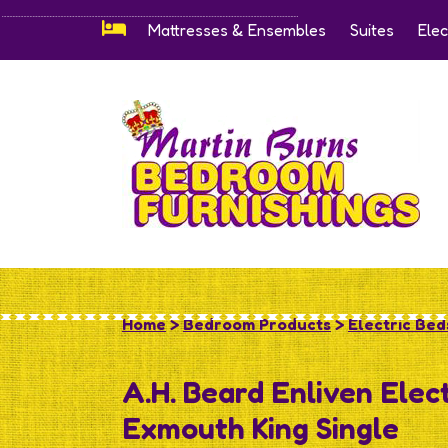
Mattresses & Ensembles
Suites
Elec
Home
>
Bedroom Products
>
Electric Beds
A.H. Beard Enliven Elec
Exmouth King Single