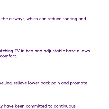
p the airways, which can reduce snoring and
atching TV in bed and adjustable base allows
 comfort.
welling, relieve lower back pain and promote
ily have been committed to continuous