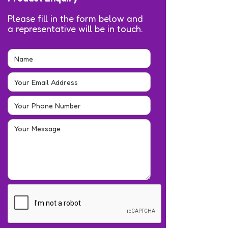
Please fill in the form below and
a representative will be in touch.