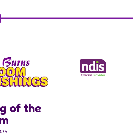
g of the
om
335