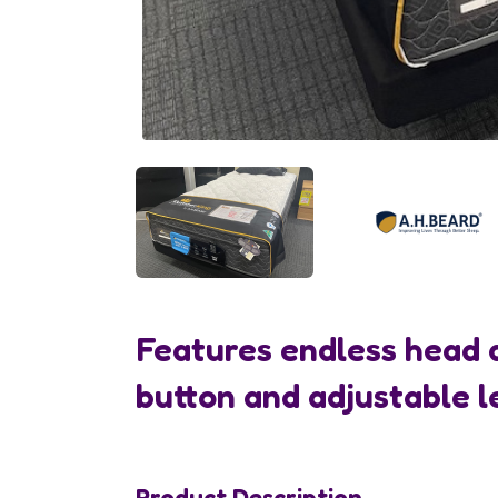
Features endless head 
button and adjustable l
Product Description