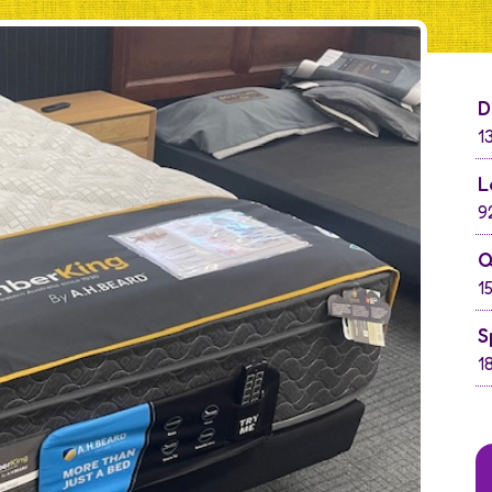
D
1
L
9
Q
1
S
1