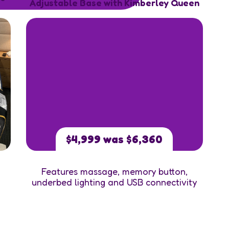
Adjustable Base with Kimberley Queen
$4,999 was $6,360
Features massage, memory button,
underbed lighting and USB connectivity