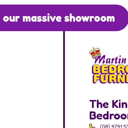
 our massive showroom
The Kin
Bedro
(08) 9791 5