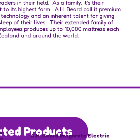
ers in their field. As a family, it’s their
it to its highest form. A.H. Beard call it premium
 technology and an inherent talent for giving
leep of their lives. Their extended family of
employees produces up to 10,000 mattress each
 Zealand and around the world.
ated Products
x
A.H. Beard Invigorate Electric
ic