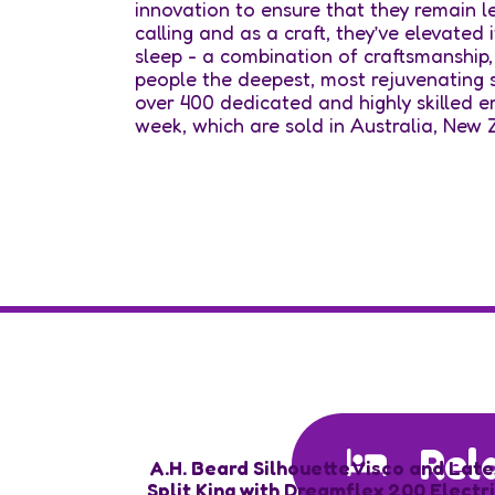
innovation to ensure that they remain lead
calling and as a craft, they’ve elevated 
sleep - a combination of craftsmanship,
people the deepest, most rejuvenating s
over 400 dedicated and highly skilled 
week, which are sold in Australia, New
Rel
A.H. Beard Silhouette Visco and Late
Split King with Dreamflex 200 Electr