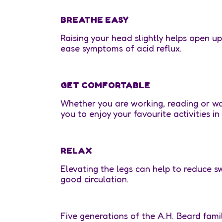
BREATHE EASY
Raising your head slightly helps open u
ease symptoms of acid reflux.
GET COMFORTABLE
Whether you are working, reading or w
you to enjoy your favourite activities in
RELAX
Elevating the legs can help to reduce s
good circulation.
Five generations of the A.H. Beard fam