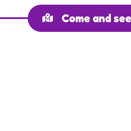
Come and see