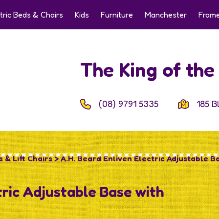
tric Beds & Chairs
Kids
Furniture
Manchester
Frame
The King of th
(08) 9791 5335
185 B
 & Lift Chairs
> A.H. Beard Enliven Electric Adjustable B
tric Adjustable Base with