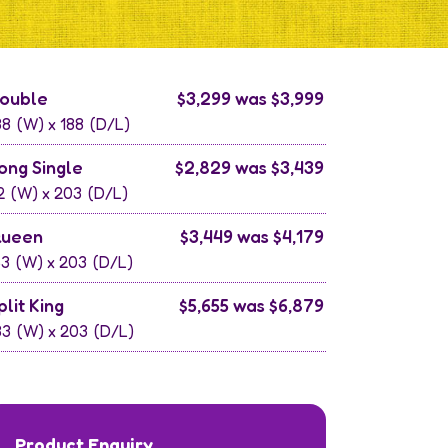
ouble
$3,299 was $3,999
38
(W) x
188
(D/L)
ong Single
$2,829 was $3,439
2
(W) x
203
(D/L)
ueen
$3,449 was $4,179
53
(W) x
203
(D/L)
plit King
$5,655 was $6,879
83
(W) x
203
(D/L)
Product Enquiry