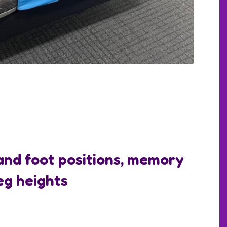
and foot positions, memory
eg heights