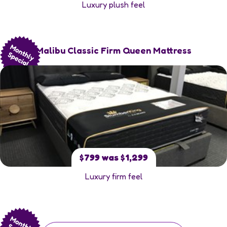
Luxury plush feel
Malibu Classic Firm Queen Mattress
$799 was $1,299
Luxury firm feel