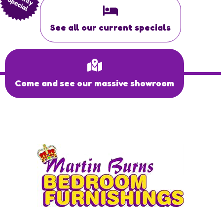
See all our current specials
Come and see our massive showroom