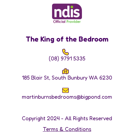
The King of the Bedroom
(08) 9791 5335
185 Blair St, South Bunbury WA 6230
martinburnsbedrooms@bigpond.com
Copyright 2024 - All Rights Reserved
Terms & Conditions