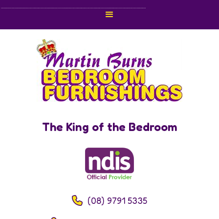
The King of the Bedroom
(08) 9791 5335