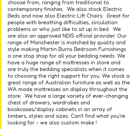
choose from, ranging from traditional to
contemporary finishes. We also stock Electric
Beds and now also Electric Lift Chairs. Great for
people with breathing difficulties, circulation
problems or who just like to sit up in bed. We
are also an approved NDIS official provider. Our
range of Manchester is matched by quality and
style making Martin Burns Bedroom Furnishings
a one stop shop for all your bedding needs. We
have a huge range of mattresses in store and
are truly the bedding specialists when it comes
to choosing the right support for you. We stock a
great range of Australian furniture as well as the
WA made mattresses on display throughout the
store. We have a large variety of ever-changing
chest of drawers, wardrobes and
bookcases/display cabinets in an array of
timbers, styles and sizes. Can't find what you're
looking for - we also custom make !