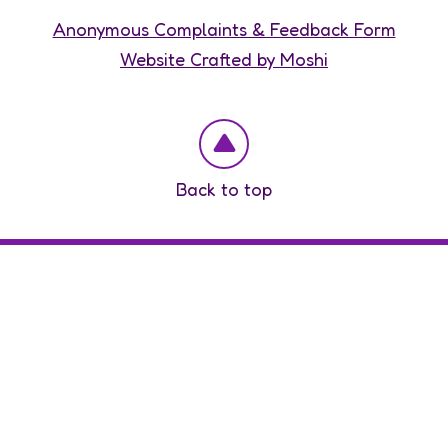
Anonymous Complaints & Feedback Form
Website Crafted by Moshi
Back to top