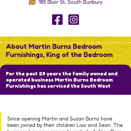
185 Blair St, South Bunbury
About Martin Burns Bedroom
Furnishings, King of the Bedroom
For the past 29 years the family owned and
operated business Martin Burns Bedroom
Furnishings has serviced the South West
Since opening Martin and Susan Burns have
been joined by their children Lisa and Sean. The