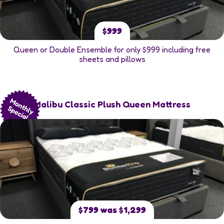
$999
Queen or Double Ensemble for only $999 including free
sheets and pillows
Malibu Classic Plush Queen Mattress
$799 was $1,299