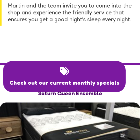
Martin and the team invite you to come into the
shop and experience the friendly service that
ensures you get a good night’s sleep every night.
Check out our current monthly specials
Saturn Queen Ensemble