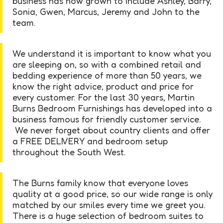
business has now grown to include Ashley, Barry,
Sonia, Gwen, Marcus, Jeremy and John to the
team.
We understand it is important to know what you
are sleeping on, so with a combined retail and
bedding experience of more than 50 years, we
know the right advice, product and price for
every customer. For the last 30 years, Martin
Burns Bedroom Furnishings has developed into a
business famous for friendly customer service.
We never forget about country clients and offer
a FREE DELIVERY and bedroom setup
throughout the South West.
The Burns family know that everyone loves
quality at a good price, so our wide range is only
matched by our smiles every time we greet you.
There is a huge selection of bedroom suites to