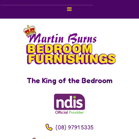
The King of the Bedroom
(08) 9791 5335