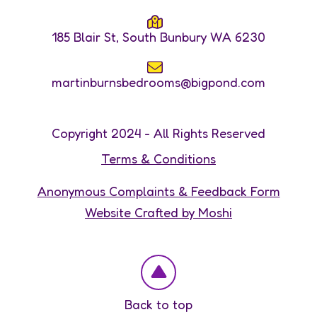
185 Blair St, South Bunbury WA 6230
martinburnsbedrooms@bigpond.com
Copyright 2024 - All Rights Reserved
Terms & Conditions
Anonymous Complaints & Feedback Form
Website Crafted by Moshi
Back to top