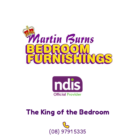
The King of the Bedroom
(08) 9791 5335