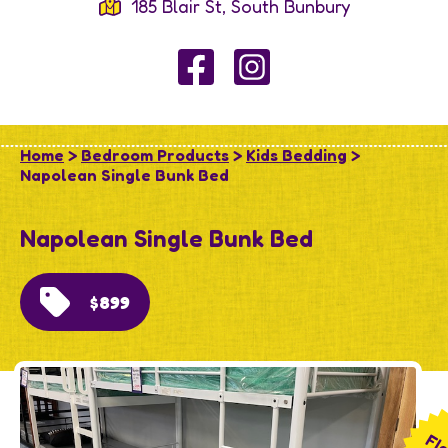
185 Blair St, South Bunbury
Home
>
Bedroom Products
>
Kids Bedding
>
Napolean Single Bunk Bed
Napolean Single Bunk Bed
$899