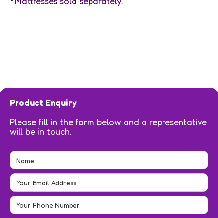
*Mattresses sold separately.
Product Enquiry
Please fill in the form below and a representative
will be in touch.