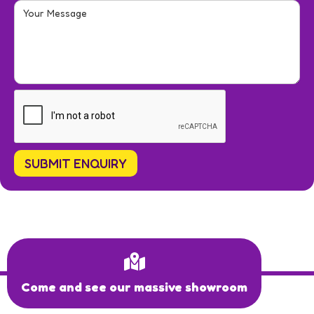
Come and see our massive showroom