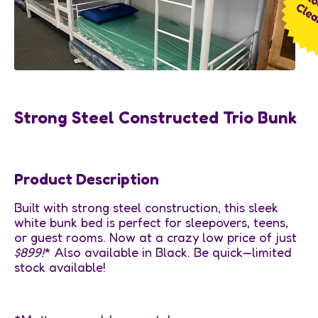
Strong Steel Constructed Trio Bunk
Product Description
Built with strong steel construction, this sleek
white bunk bed is perfect for sleepovers, teens,
or guest rooms. Now at a crazy low price of just
$899!
* Also available in Black. Be quick—limited
stock available!