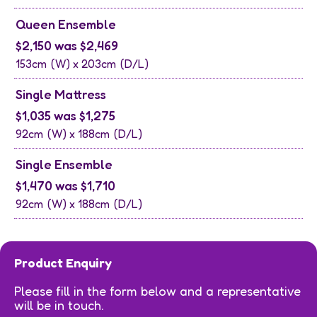
Queen Ensemble
$2,150 was $2,469
153cm
(W) x
203cm
(D/L)
Single Mattress
$1,035 was $1,275
92cm
(W) x
188cm
(D/L)
Single Ensemble
$1,470 was $1,710
92cm
(W) x
188cm
(D/L)
Product Enquiry
Please fill in the form below and a representative
will be in touch.