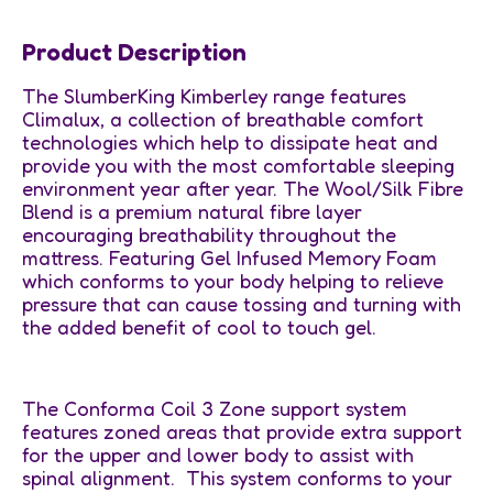
Product Description
The SlumberKing Kimberley range features
Climalux, a collection of breathable comfort
technologies which help to dissipate heat and
provide you with the most comfortable sleeping
environment year after year. The Wool/Silk Fibre
Blend is a premium natural fibre layer
encouraging breathability throughout the
mattress. Featuring Gel Infused Memory Foam
which conforms to your body helping to relieve
pressure that can cause tossing and turning with
the added benefit of cool to touch gel.
The Conforma Coil 3 Zone support system
features zoned areas that provide extra support
for the upper and lower body to assist with
spinal alignment. This system conforms to your