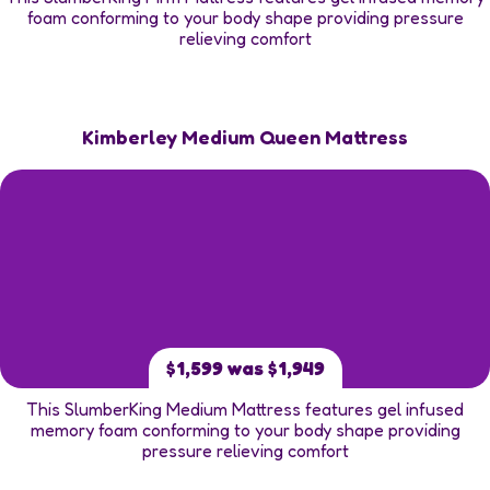
foam conforming to your body shape providing pressure
relieving comfort
Kimberley Medium Queen Mattress
$1,599 was $1,949
This SlumberKing Medium Mattress features gel infused
memory foam conforming to your body shape providing
pressure relieving comfort