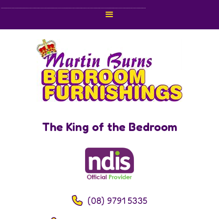
The King of the Bedroom
(08) 9791 5335