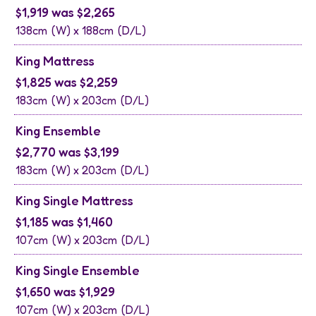
$1,919 was $2,265
138cm
(W) x
188cm
(D/L)
King Mattress
$1,825 was $2,259
183cm
(W) x
203cm
(D/L)
King Ensemble
$2,770 was $3,199
183cm
(W) x
203cm
(D/L)
King Single Mattress
$1,185 was $1,460
107cm
(W) x
203cm
(D/L)
King Single Ensemble
$1,650 was $1,929
107cm
(W) x
203cm
(D/L)