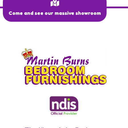
Come and see our massive showroom