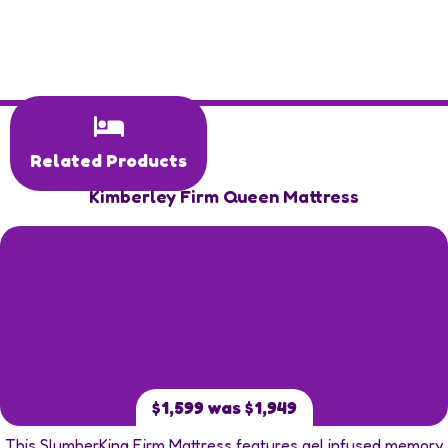
Related Products
Kimberley Firm Queen Mattress
$1,599 was $1,949
This SlumberKing Firm Mattress features gel infused memory