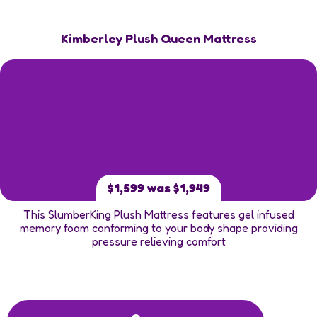
Kimberley Plush Queen Mattress
$1,599 was $1,949
This SlumberKing Plush Mattress features gel infused
memory foam conforming to your body shape providing
pressure relieving comfort