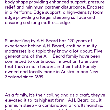
body shape providing enhanced support, pressure
relief and minimum partner disturbance. Encased
in a Performa Edge support, a high-density foam
edge providing a larger sleeping surface and
ensuring a strong mattress edge.
SlumberKing by A.H. Beard has 120 years of
experience behind A.H. Beard, crafting quality
mattresses is a topic they know a lot about. Five
generations of the A.H. Beard family have been
committed to continuous innovation to ensure
that they're main leaders in their field. Family
owned and locally made in Australia and New
Zealand since 1899.
As a family, it’s their calling and as a craft, they’ve
elevated it to its highest form. A.H. Beard call it
premium sleep - a combination of craftsmanship,