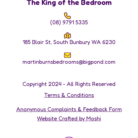
The King of the Bedroom
(08) 9791 5335
185 Blair St, South Bunbury WA 6230
martinburnsbedrooms@bigpond.com
Copyright 2024 - All Rights Reserved
Terms & Conditions
Anonymous Complaints & Feedback Form
Website Crafted by Moshi