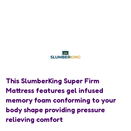
This SlumberKing Super Firm
Mattress features gel infused
memory foam conforming to your
body shape providing pressure
relieving comfort