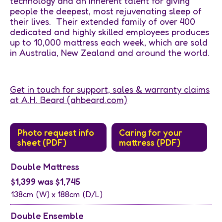
technology and an inherent talent for giving
people the deepest, most rejuvenating sleep of
their lives. Their extended family of over 400
dedicated and highly skilled employees produces
up to 10,000 mattress each week, which are sold
in Australia, New Zealand and around the world.
Get in touch for support, sales & warranty claims
at A.H. Beard (ahbeard.com)
Photo request info
Caring for your
sheet (PDF)
mattress (PDF)
Double Mattress
$1,399 was $1,745
138cm
(W) x
188cm
(D/L)
Double Ensemble