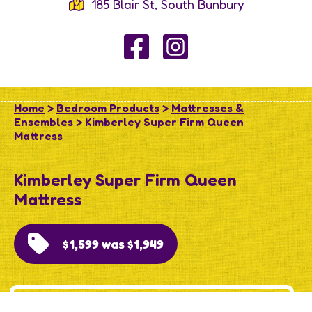
185 Blair St, South Bunbury
Home
>
Bedroom Products
>
Mattresses &
Ensembles
> Kimberley Super Firm Queen
Mattress
Kimberley Super Firm Queen
Mattress
$1,599 was $1,949