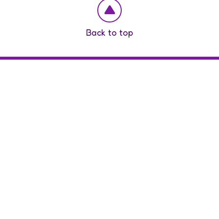
Back to top