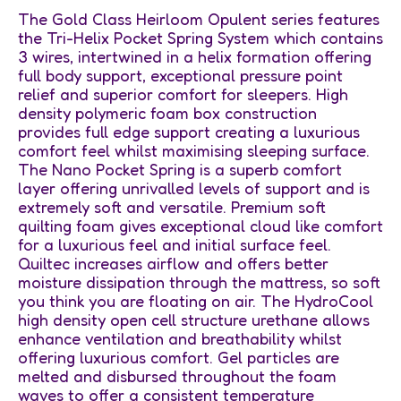
The Gold Class Heirloom Opulent series features
the Tri-Helix Pocket Spring System which contains
3 wires, intertwined in a helix formation offering
full body support, exceptional pressure point
relief and superior comfort for sleepers. High
density polymeric foam box construction
provides full edge support creating a luxurious
comfort feel whilst maximising sleeping surface.
The Nano Pocket Spring is a superb comfort
layer offering unrivalled levels of support and is
extremely soft and versatile. Premium soft
quilting foam gives exceptional cloud like comfort
for a luxurious feel and initial surface feel.
Quiltec increases airflow and offers better
moisture dissipation through the mattress, so soft
you think you are floating on air. The HydroCool
high density open cell structure urethane allows
enhance ventilation and breathability whilst
offering luxurious comfort. Gel particles are
melted and disbursed throughout the foam
waves to offer a consistent temperature