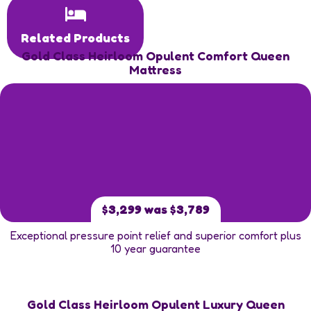
Related Products
Gold Class Heirloom Opulent Comfort Queen
Mattress
$3,299 was $3,789
Exceptional pressure point relief and superior comfort plus
10 year guarantee
Gold Class Heirloom Opulent Luxury Queen