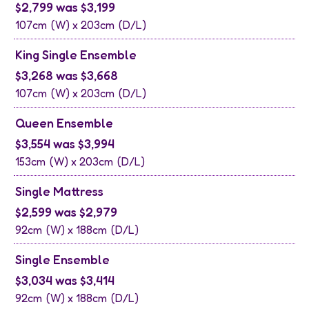
$2,799 was $3,199
107cm
(W) x
203cm
(D/L)
King Single Ensemble
$3,268 was $3,668
107cm
(W) x
203cm
(D/L)
Queen Ensemble
$3,554 was $3,994
153cm
(W) x
203cm
(D/L)
Single Mattress
$2,599 was $2,979
92cm
(W) x
188cm
(D/L)
Single Ensemble
$3,034 was $3,414
92cm
(W) x
188cm
(D/L)