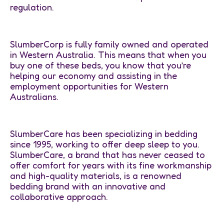
regulation.
SlumberCorp is fully family owned and operated
in Western Australia. This means that when you
buy one of these beds, you know that you’re
helping our economy and assisting in the
employment opportunities for Western
Australians.
SlumberCare has been specializing in bedding
since 1995, working to offer deep sleep to you.
SlumberCare, a brand that has never ceased to
offer comfort for years with its fine workmanship
and high-quality materials, is a renowned
bedding brand with an innovative and
collaborative approach.