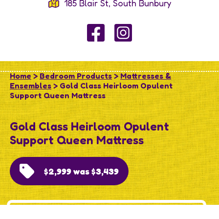
185 Blair St, South Bunbury
Home
>
Bedroom Products
>
Mattresses &
Ensembles
> Gold Class Heirloom Opulent
Support Queen Mattress
Gold Class Heirloom Opulent
Support Queen Mattress
$2,999 was $3,439