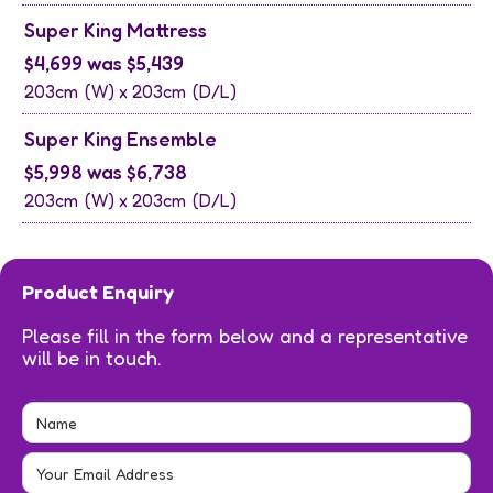
Super King Mattress
$4,699 was $5,439
203cm
(W) x
203cm
(D/L)
Super King Ensemble
$5,998 was $6,738
203cm
(W) x
203cm
(D/L)
Product Enquiry
Please fill in the form below and a representative
will be in touch.