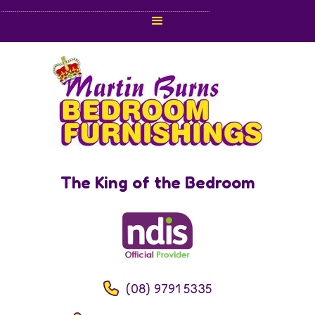
The King of the Bedroom
(08) 9791 5335