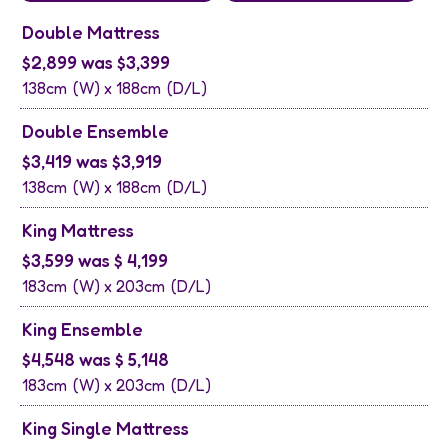
Double Mattress
$2,899 was $3,399
138cm
(W) x
188cm
(D/L)
Double Ensemble
$3,419 was $3,919
138cm
(W) x
188cm
(D/L)
King Mattress
$3,599 was $ 4,199
183cm
(W) x
203cm
(D/L)
King Ensemble
$4,548 was $ 5,148
183cm
(W) x
203cm
(D/L)
King Single Mattress