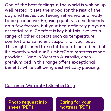
One of the best feelings in the world is waking up
well rested. It sets the mood for the rest of the
day and leaves you feeling refreshed and ready
to be productive. Enjoying quality sleep depends
on a few factors, but your bed definitely plays an
essential role. Comfort is key but this involves a
range of other aspects such as temperature,
comfort and sufficient support for your body.
This might sound like a lot to ask from a bed, but
it’s exactly what our SlumberCare mattress range
provides. Made in Western Australia, each
premium bed in this range offers exceptional
benefits while still being aesthetically pleasing.
Customer Warranty | SlumberCorp
Photo request info
Caring for your
sheet (PDF)
mattress (PDF)