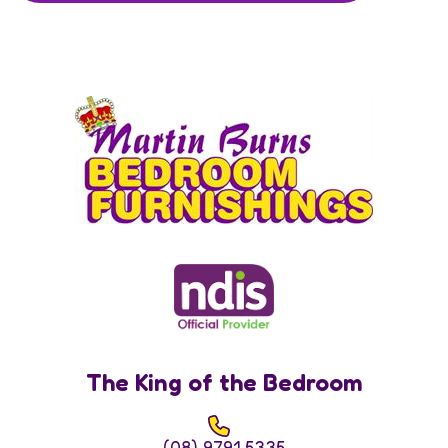
The King of the Bedroom
(08) 9791 5335