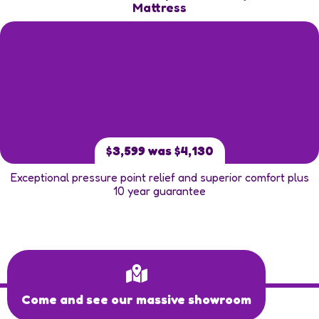
Mattress
$3,599 was $4,130
Exceptional pressure point relief and superior comfort plus
10 year guarantee
Come and see our massive showroom