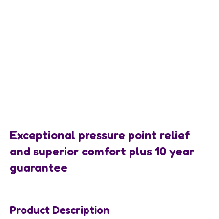
Exceptional pressure point relief
and superior comfort plus 10 year
guarantee
Product Description