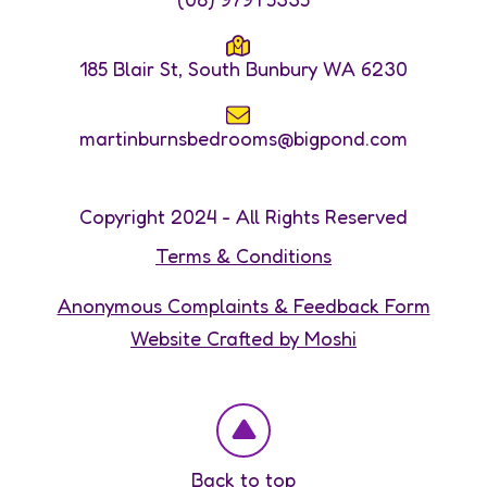
185 Blair St, South Bunbury WA 6230
martinburnsbedrooms@bigpond.com
Copyright 2024 - All Rights Reserved
Terms & Conditions
Anonymous Complaints & Feedback Form
Website Crafted by Moshi
Back to top