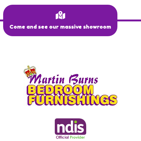
Come and see our massive showroom