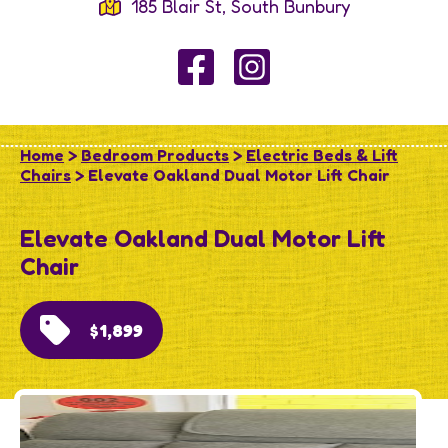
185 Blair St, South Bunbury
Home
>
Bedroom Products
>
Electric Beds & Lift
Chairs
> Elevate Oakland Dual Motor Lift Chair
Elevate Oakland Dual Motor Lift
Chair
$1,899