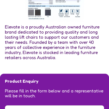
Elevate is a proudly Australian owned furniture
brand dedicated to providing quality and long
lasting lift chairs to support our customers and
their needs. Founded by a team with over 40
years of collective experience in the furniture
industry, Elevate is stocked in leading furniture
retailers across Australia.
Product Enquiry
Please fill in the form below and a representative
will be in touch.