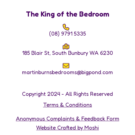
The King of the Bedroom
(08) 9791 5335
185 Blair St, South Bunbury WA 6230
martinburnsbedrooms@bigpond.com
Copyright 2024 - All Rights Reserved
Terms & Conditions
Anonymous Complaints & Feedback Form
Website Crafted by Moshi