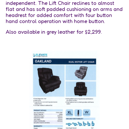
independent. The Lift Chair reclines to almost
flat and has soft padded cushioning on arms and
headrest for added comfort with four button
hand control operation with home button.
Also available in grey leather for $2,299.