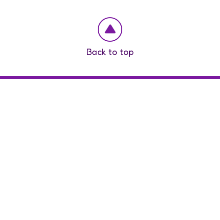
Back to top