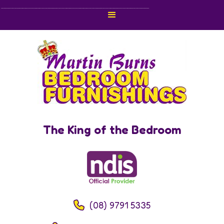
The King of the Bedroom
(08) 9791 5335