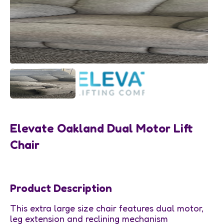
Elevate Oakland Dual Motor Lift
Chair
Product Description
This extra large size chair features dual motor,
leg extension and reclining mechanism