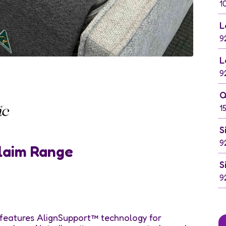
1
L
9
L
9
Q
1
S
9
laim Range
S
9
features AlignSupport™ technology for