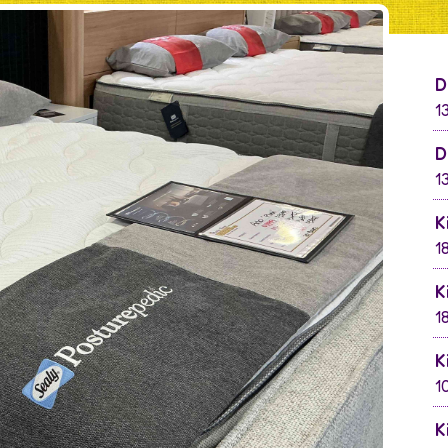
D
1
D
1
K
1
K
1
K
1
K