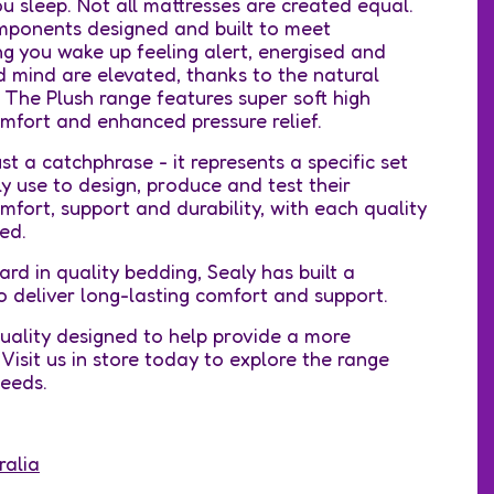
 sleep. Not all mattresses are created equal.
mponents designed and built to meet
ing you wake up feeling alert, energised and
d mind are elevated, thanks to the natural
. The Plush range features super soft high
mfort and enhanced pressure relief.
t a catchphrase - it represents a specific set
 use to design, produce and test their
fort, support and durability, with each quality
ed.
ard in quality bedding, Sealy has built a
o deliver long-lasting comfort and support.
ality designed to help provide a more
Visit us in store today to explore the range
 needs.
ralia