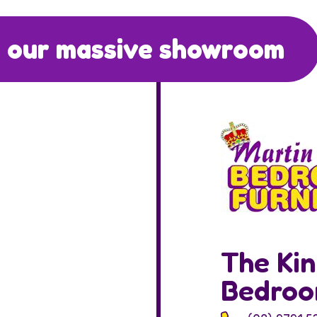
 our massive showroom
The Kin
Bedro