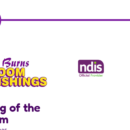
g of the
om