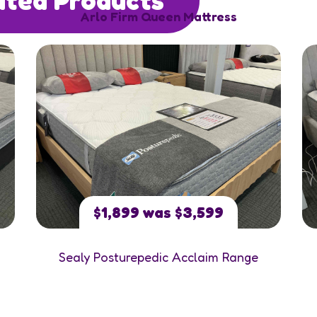
Arlo Firm Queen Mattress
$1,899 was $3,599
Sealy Posturepedic Acclaim Range