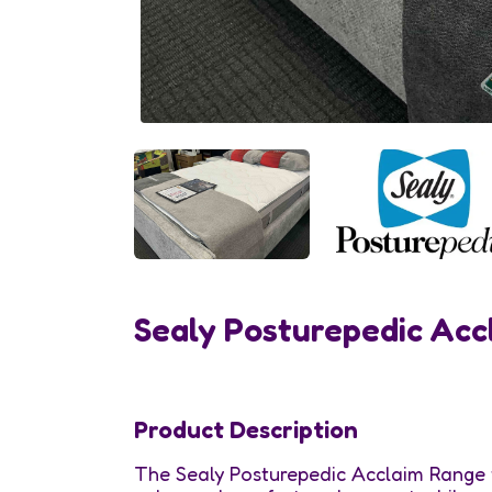
Sealy Posturepedic Acc
Product Description
The Sealy Posturepedic Acclaim Range 