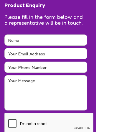
Product Enquiry
Please fill in the form below and
a representative will be in touch.