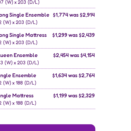
07
(W) x
203
(D/L)
ong Single Ensemble
$1,774 was $2,914
2
(W) x
203
(D/L)
ong Single Mattress
$1,299 was $2,439
2
(W) x
203
(D/L)
ueen Ensemble
$2,454 was $4,154
53
(W) x
203
(D/L)
ingle Ensemble
$1,634 was $2,764
2
(W) x
188
(D/L)
ingle Mattress
$1,199 was $2,329
2
(W) x
188
(D/L)