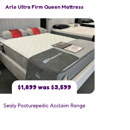
Arlo Ultra Firm Queen Mattress
$1,899 was $3,599
Sealy Posturepedic Acclaim Range