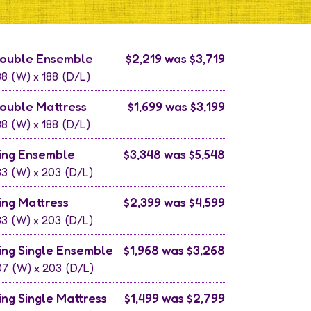
ouble Ensemble
$2,219 was $3,719
38
(W) x
188
(D/L)
ouble Mattress
$1,699 was $3,199
38
(W) x
188
(D/L)
ing Ensemble
$3,348 was $5,548
83
(W) x
203
(D/L)
ing Mattress
$2,399 was $4,599
83
(W) x
203
(D/L)
ing Single Ensemble
$1,968 was $3,268
07
(W) x
203
(D/L)
ing Single Mattress
$1,499 was $2,799