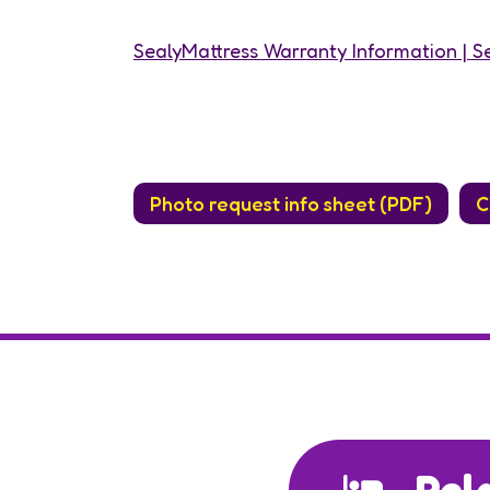
SealyMattress Warranty Information | Se
Photo request info sheet (PDF)
C
Rel