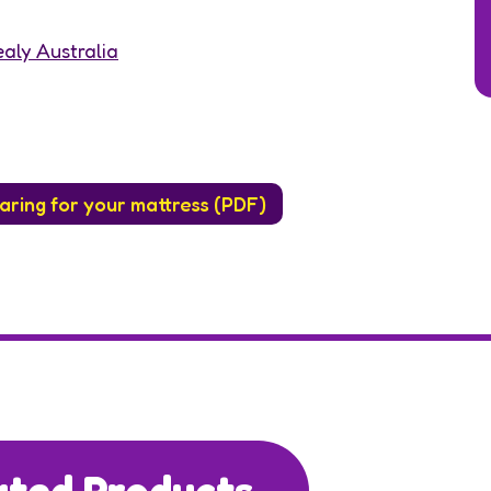
aly Australia
aring for your mattress (PDF)
ated Products