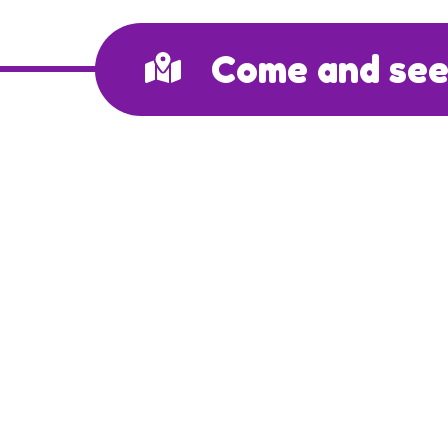
Come and see