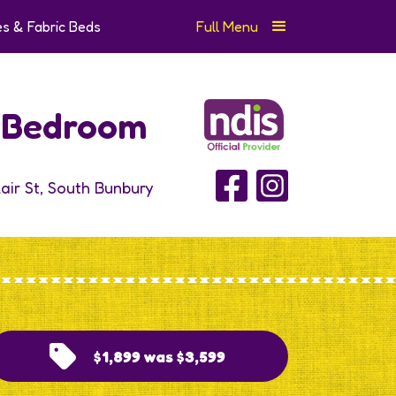
s & Fabric Beds
Full Menu
e Bedroom
lair St, South Bunbury
$1,899 was $3,599