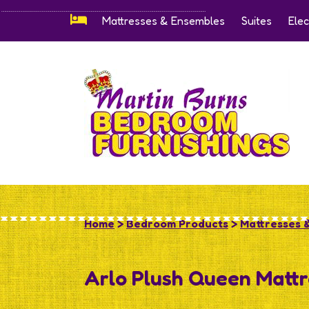
Mattresses & Ensembles
Suites
Elec
Home
>
Bedroom Products
>
Mattresses 
Arlo Plush Queen Mattr