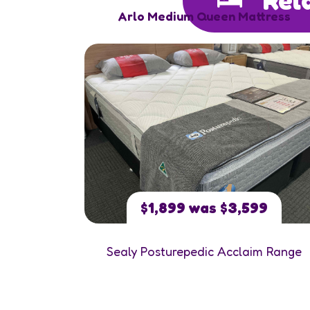
Arlo Medium Queen Mattress
$1,899 was $3,599
Sealy Posturepedic Acclaim Range