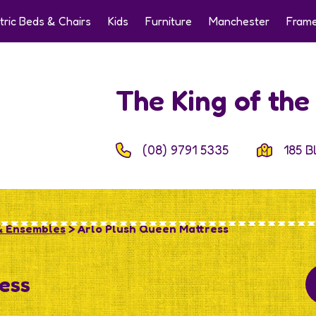
tric Beds & Chairs
Kids
Furniture
Manchester
Frame
The King of th
(08) 9791 5335
185 B
& Ensembles
> Arlo Plush Queen Mattress
ess