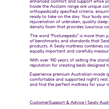
enhanced comfort and support while you
Inside the Acclaim range are unique co
orthopedically specified criteria, ensur
ready to take on the day. Your body an
rejuvenation of unbroken, quality sleep
density foam that provides luxurious co
The word “Posturepedic” is more than jus
of benchmarks and standards that Sealy
products. A Sealy mattress combines com
equally important and carefully measur
With over 140 years of setting the stand
reputation for creating beds designed t
Experience premium Australian-made qu
comfortable and supported night’s rest. 
and find the perfect mattress for your
CustomerSupport & Advice | Sealy Aust