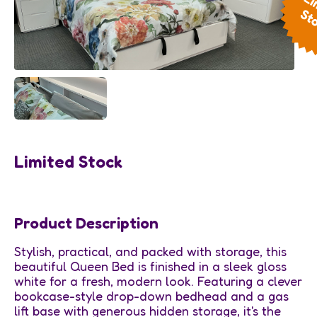
Limited Stock
Product Description
Stylish, practical, and packed with storage, this
beautiful Queen Bed is finished in a sleek gloss
white for a fresh, modern look. Featuring a clever
bookcase-style drop-down bedhead and a gas
lift base with generous hidden storage, it's the