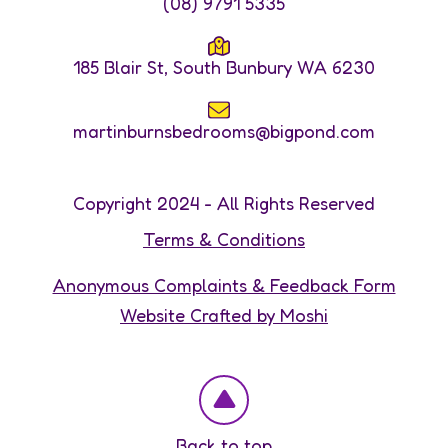
(08) 9791 5335
185 Blair St, South Bunbury WA 6230
martinburnsbedrooms@bigpond.com
Copyright 2024 - All Rights Reserved
Terms & Conditions
Anonymous Complaints & Feedback Form
Website Crafted by Moshi
Back to top