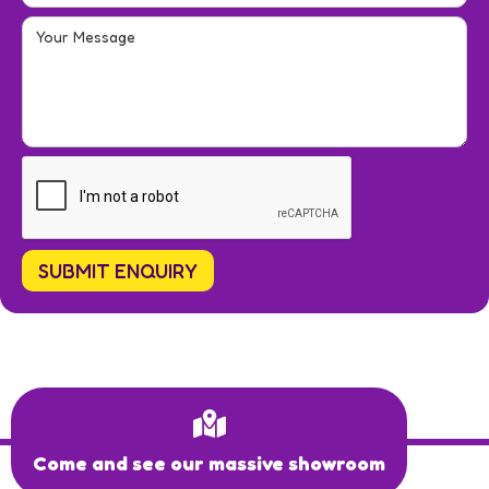
Come and see our massive showroom