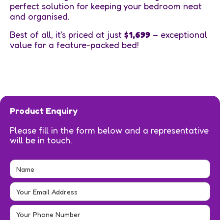
perfect solution for keeping your bedroom neat
and organised.
Best of all, it's priced at just
$1,699
– exceptional
value for a feature-packed bed!
Product Enquiry
Please fill in the form below and a representative
will be in touch.