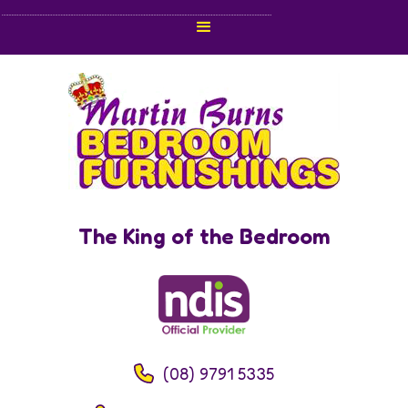
The King of the Bedroom
(08) 9791 5335