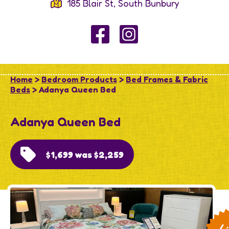
185 Blair St, South Bunbury
Home
>
Bedroom Products
>
Bed Frames & Fabric
Beds
> Adanya Queen Bed
Adanya Queen Bed
$1,699 was $2,259