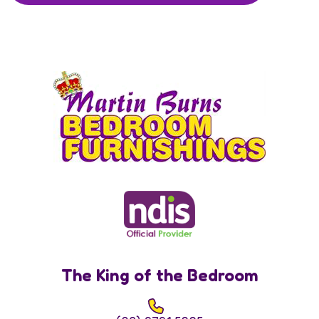
The King of the Bedroom